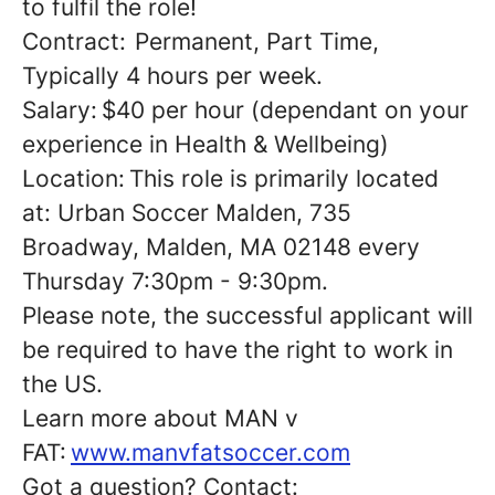
to fulfil the role!
Contract: Permanent, Part Time,
Typically 4 hours per week.
Salary: $40 per hour (dependant on your
experience in Health & Wellbeing)
Location: This role is primarily located
at: Urban Soccer Malden, 735
Broadway, Malden, MA 02148 every
Thursday 7:30pm - 9:30pm.
Please note, the successful applicant will
be required to have the right to work in
the US.
Learn more about MAN v
FAT:
www.manvfatsoccer.com
Got a question? Contact: