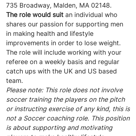
735 Broadway, Malden, MA 02148.
The role would suit
an individual who
shares our passion for supporting men
in making health and lifestyle
improvements in order to lose weight.
The role will include working with your
referee on a weekly basis and regular
catch ups with the UK and US based
team.
Please note: This role does not involve
soccer training the players on the pitch
or instructing exercise of any kind, this is
not a Soccer coaching role. This position
is about supporting and motivating