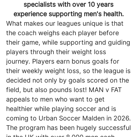
specialists with over 10 years
experience supporting men's health.
What makes our leagues unique is that
the coach weighs each player before
their game, while supporting and guiding
players through their weight loss
journey. Players earn bonus goals for
their weekly weight loss, so the league is
decided not only by goals scored on the
field, but also pounds lost! MAN v FAT
appeals to men who want to get
healthier while playing soccer and is
coming to Urban Soccer Malden in 2026.
The program has been hugely successful