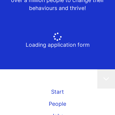
over a million people to change their
behaviours and thrive!
Loading application form
Start
People