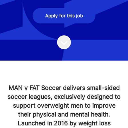
Apply for this job
MAN v FAT Soccer delivers small-sided
soccer leagues, exclusively designed to
support overweight men to improve
their physical and mental health.
Launched in 2016 by weight loss