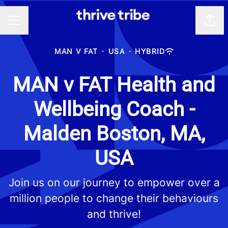
Shar
CAREER MENU
MAN V FAT
·
USA
·
HYBRID
MAN v FAT Health and
Wellbeing Coach -
Malden Boston, MA,
USA
Join us on our journey to empower over a
million people to change their behaviours
and thrive!