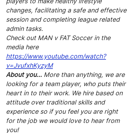
players to make healthy lifestyle
changes, facilitating a safe and effective
session and completing league related
admin tasks.
Check out MAN v FAT Soccer in the
media here
https://www.youtube.com/watch?
v=JvufxhKyzyM
About you...
More than anything, we are
looking for a team player, who puts their
heart in to their work. We hire based on
attitude over traditional skills and
experience so if you feel you are right
for the job we would love to hear from
you!