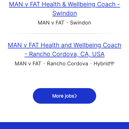
MAN v FAT Health & Wellbeing Coach -
Swindon
MAN v FAT
·
Swindon
MAN v FAT Health and Wellbeing Coach
- Rancho Cordova, CA, USA
MAN v FAT
·
Rancho Cordova
·
Hybrid
More jobs