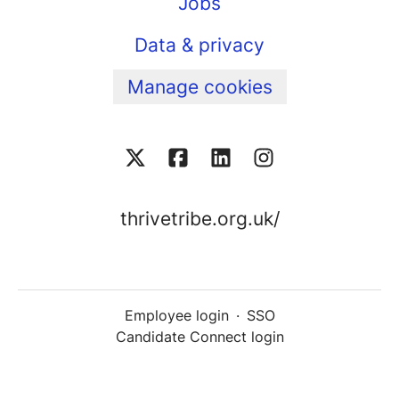
Jobs
Data & privacy
Manage cookies
thrivetribe.org.uk/
Employee login
·
SSO
Candidate Connect login