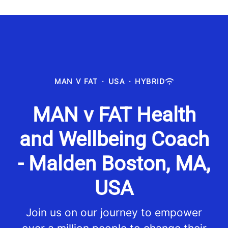
MAN V FAT
·
USA
·
HYBRID
MAN v FAT Health
and Wellbeing Coach
- Malden Boston, MA,
USA
Join us on our journey to empower