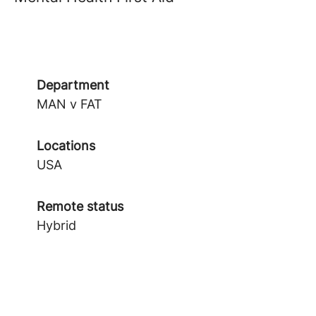
Department
MAN v FAT
Locations
USA
Remote status
Hybrid