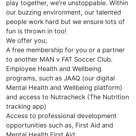
play together, we’re unstoppable. Within
our buzzing environment, our talented
people work hard but we ensure lots of
fun is thrown in too!
We offer you;
A free membership for you or a partner
to another MAN v FAT Soccer Club.
Employee Health and Wellbeing
programs, such as JAAQ (our digital
Mental Health and Wellbeing platform)
and access to Nutracheck (The Nutrition
tracking app)
Access to professional development
opportunities such as, First Aid and
Mental Health First Aid