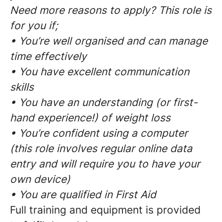
Need more reasons to apply? This role is
for you if;
• You’re well organised and can manage
time effectively
• You have excellent communication
skills
• You have an understanding (or first-
hand experience!) of weight loss
• You’re confident using a computer
(this role involves regular online data
entry and will require you to have your
own device)
• You are qualified in First Aid
Full training and equipment is provided