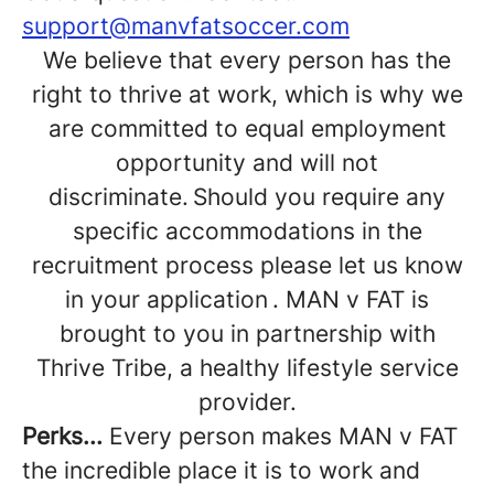
support@manvfatsoccer.com
We believe that every person has the
right to thrive at work, which is why we
are committed to equal employment
opportunity and will not
discriminate. Should you require any
specific accommodations in the
recruitment process please let us know
in your application . MAN v FAT is
brought to you in partnership with
Thrive Tribe, a healthy lifestyle service
provider.
Perks...
Every person makes MAN v FAT
the incredible place it is to work and