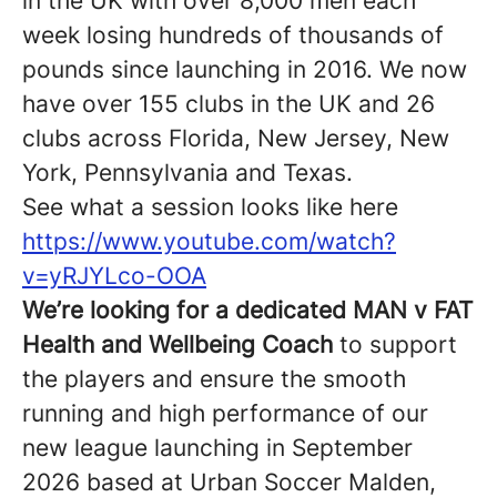
in the UK with over 8,000 men each
week losing hundreds of thousands of
pounds since launching in 2016. We now
have over 155 clubs in the UK and 26
clubs across Florida, New Jersey, New
York, Pennsylvania and Texas.
See what a session looks like here
https://www.youtube.com/watch?
v=yRJYLco-OOA
We’re looking for a dedicated MAN v FAT
Health and Wellbeing Coach
to support
the players and ensure the smooth
running and high performance of our
new league launching in September
2026 based at Urban Soccer Malden,