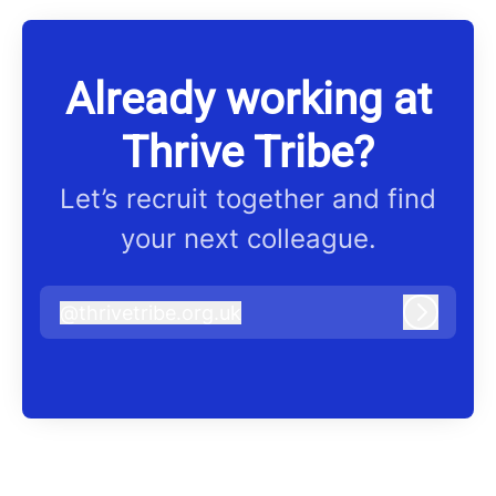
Already working at
Thrive Tribe?
Let’s recruit together and find
your next colleague.
@
thrivetribe.org.uk
thrivetribe.org.uk
Log in