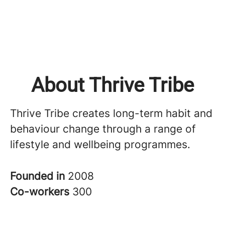
About Thrive Tribe
Thrive Tribe creates long-term habit and
behaviour change through a range of
lifestyle and wellbeing programmes.
Founded in
2008
Co-workers
300