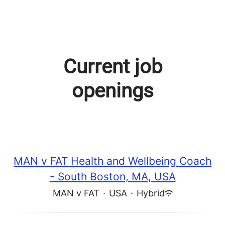
Current job
openings
MAN v FAT Health and Wellbeing Coach
- South Boston, MA, USA
MAN v FAT
·
USA
·
Hybrid